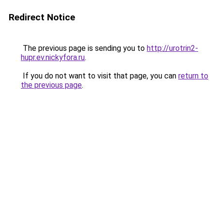
Redirect Notice
The previous page is sending you to
http://urotrin2-
hupr.ev.nickyfora.ru
.
If you do not want to visit that page, you can
return to
the previous page
.