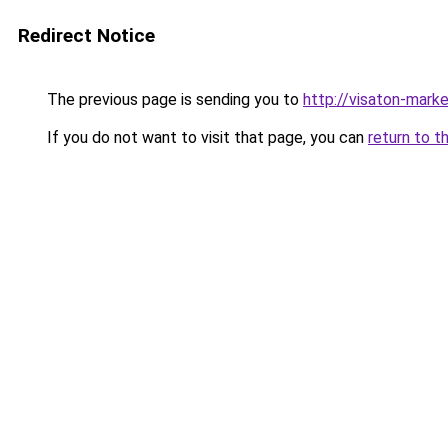
Redirect Notice
The previous page is sending you to
http://visaton-marke
If you do not want to visit that page, you can
return to t