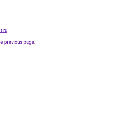
t.ru
.
he previous page
.