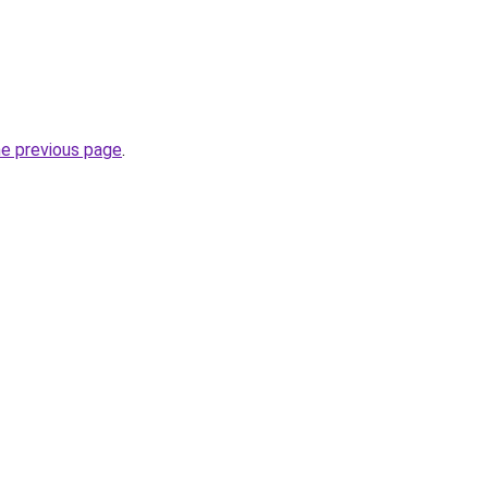
he previous page
.