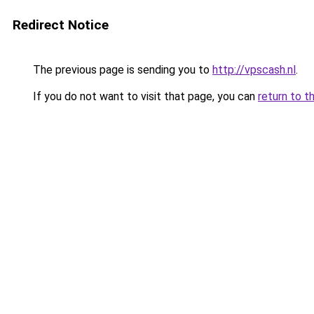
Redirect Notice
The previous page is sending you to
http://vpscash.nl
.
If you do not want to visit that page, you can
return to t