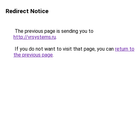
Redirect Notice
The previous page is sending you to
http://vrsystems.ru
.
If you do not want to visit that page, you can
return to
the previous page
.