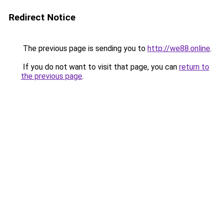
Redirect Notice
The previous page is sending you to
http://we88.online
.
If you do not want to visit that page, you can
return to
the previous page
.