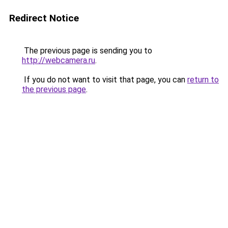
Redirect Notice
The previous page is sending you to
http://webcamera.ru
.
If you do not want to visit that page, you can
return to
the previous page
.