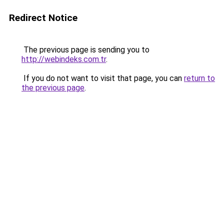
Redirect Notice
The previous page is sending you to
http://webindeks.com.tr
.
If you do not want to visit that page, you can
return to
the previous page
.