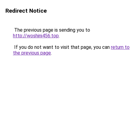
Redirect Notice
The previous page is sending you to
http://woshini456.top
.
If you do not want to visit that page, you can
return to
the previous page
.