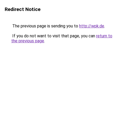
Redirect Notice
The previous page is sending you to
http://wpk.de
.
If you do not want to visit that page, you can
return to
the previous page
.