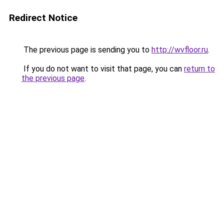
Redirect Notice
The previous page is sending you to
http://wvfloor.ru
.
If you do not want to visit that page, you can
return to
the previous page
.