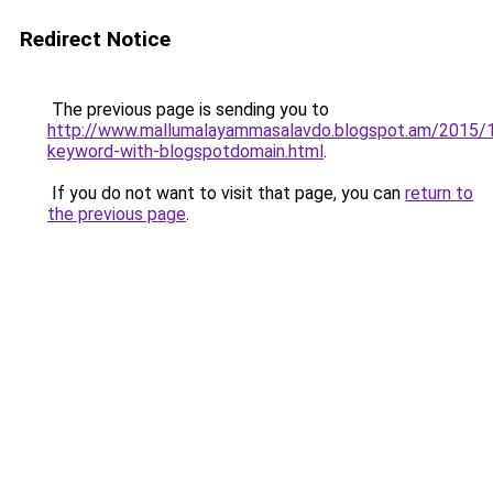
Redirect Notice
The previous page is sending you to
http://www.mallumalayammasalavdo.blogspot.am/2015/1
keyword-with-blogspotdomain.html
.
If you do not want to visit that page, you can
return to
the previous page
.