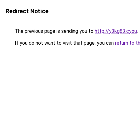
Redirect Notice
The previous page is sending you to
http://y3kg83.cyou
.
If you do not want to visit that page, you can
return to t