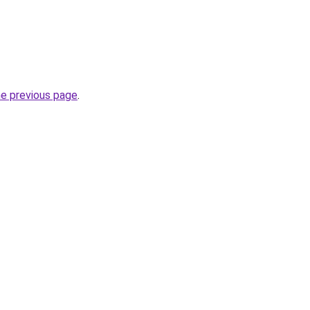
he previous page
.