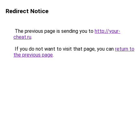
Redirect Notice
The previous page is sending you to
http://your-
cheat.ru
.
If you do not want to visit that page, you can
return to
the previous page
.