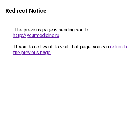
Redirect Notice
The previous page is sending you to
http://yourmedicine.ru
.
If you do not want to visit that page, you can
return to
the previous page
.