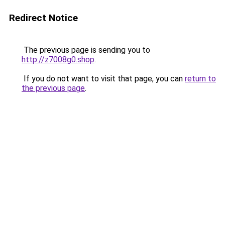
Redirect Notice
The previous page is sending you to
http://z7008g0.shop
.
If you do not want to visit that page, you can
return to
the previous page
.