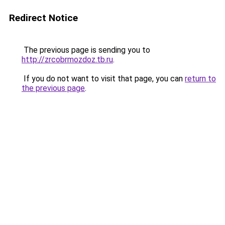
Redirect Notice
The previous page is sending you to
http://zrcobrmozdoz.tb.ru
.
If you do not want to visit that page, you can
return to
the previous page
.