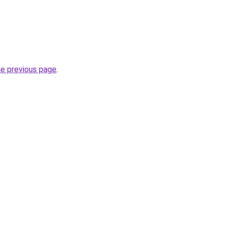
he previous page
.