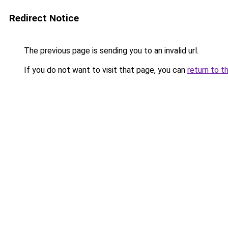
Redirect Notice
The previous page is sending you to an invalid url.
If you do not want to visit that page, you can
return to t