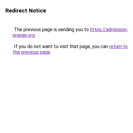
Redirect Notice
The previous page is sending you to
https://admission-
prepas.org
.
If you do not want to visit that page, you can
return to
the previous page
.