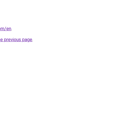
com/en
.
he previous page
.