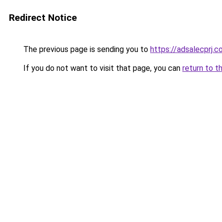
Redirect Notice
The previous page is sending you to
https://adsalecprj.
If you do not want to visit that page, you can
return to t