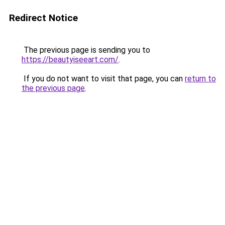
Redirect Notice
The previous page is sending you to
https://beautyiseeart.com/
.
If you do not want to visit that page, you can
return to
the previous page
.