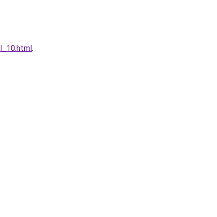
l_10.html
.