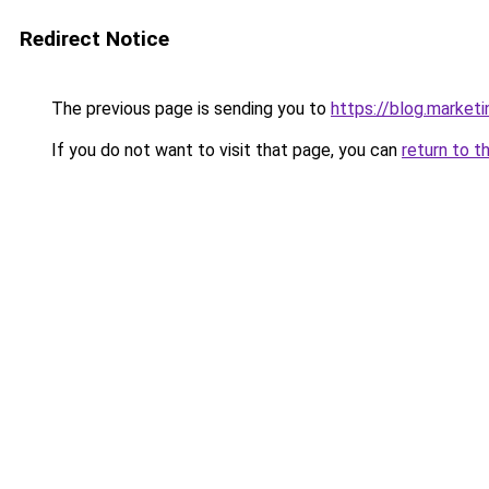
Redirect Notice
The previous page is sending you to
https://blog.market
If you do not want to visit that page, you can
return to t