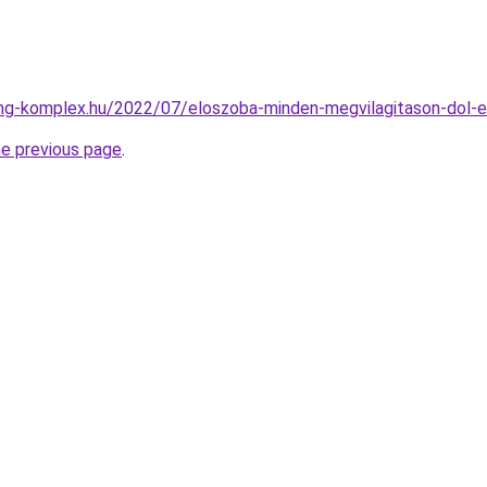
ing-komplex.hu/2022/07/eloszoba-minden-megvilagitason-dol-e
he previous page
.