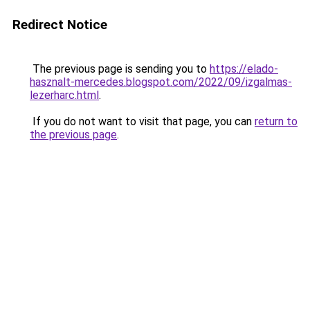
Redirect Notice
The previous page is sending you to
https://elado-
hasznalt-mercedes.blogspot.com/2022/09/izgalmas-
lezerharc.html
.
If you do not want to visit that page, you can
return to
the previous page
.