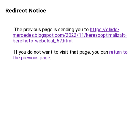
Redirect Notice
The previous page is sending you to
https://elado-
mercedes.blogspot.com/2022/11/keresooptimalizalt-
berelheto-weboldal_67.html
.
If you do not want to visit that page, you can
return to
the previous page
.