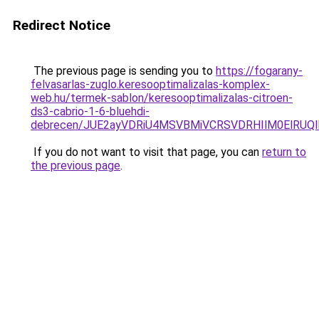
Redirect Notice
The previous page is sending you to
https://fogarany-
felvasarlas-zuglo.keresooptimalizalas-komplex-
web.hu/termek-sablon/keresooptimalizalas-citroen-
ds3-cabrio-1-6-bluehdi-
debrecen/JUE2ayVDRiU4MSVBMiVCRSVDRHIlM0ElRU
If you do not want to visit that page, you can
return to
the previous page
.