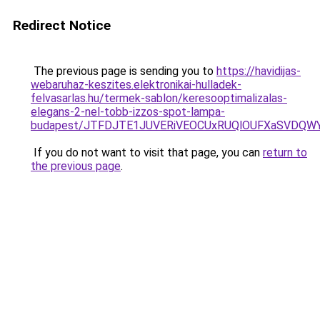
Redirect Notice
The previous page is sending you to
https://havidijas-
webaruhaz-keszites.elektronikai-hulladek-
felvasarlas.hu/termek-sablon/keresooptimalizalas-
elegans-2-nel-tobb-izzos-spot-lampa-
budapest/JTFDJTE1JUVERiVEOCUxRUQlOUFXaSVDQWY
If you do not want to visit that page, you can
return to
the previous page
.