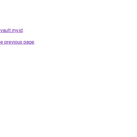
yvault.my.id
.
he previous page
.