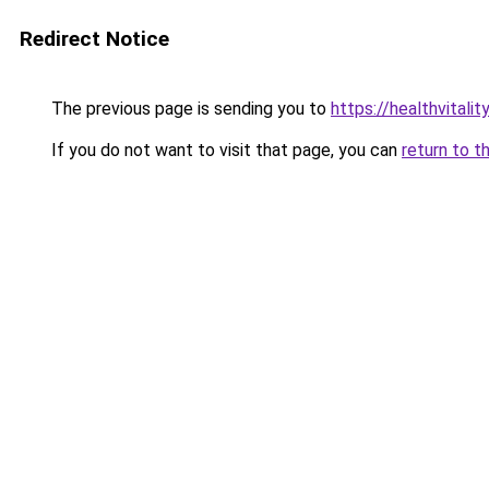
Redirect Notice
The previous page is sending you to
https://healthvitalit
If you do not want to visit that page, you can
return to t