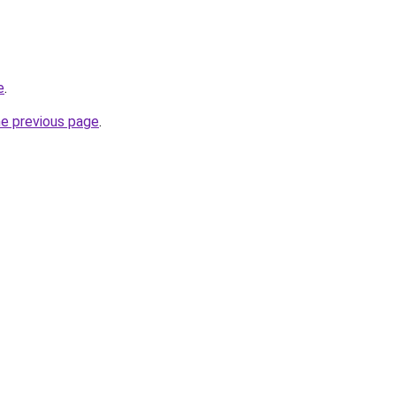
e
.
he previous page
.