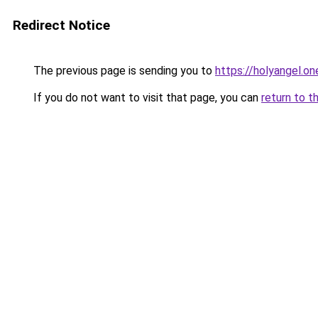
Redirect Notice
The previous page is sending you to
https://holyangel.on
If you do not want to visit that page, you can
return to t