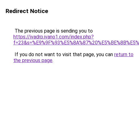
Redirect Notice
The previous page is sending you to
https://ivadrp.ivano1.com/index.php?
f=23&s=%E9%9F%93%E5%8A%87%20%E5%BE%8B%E5%
If you do not want to visit that page, you can
return to
the previous page
.