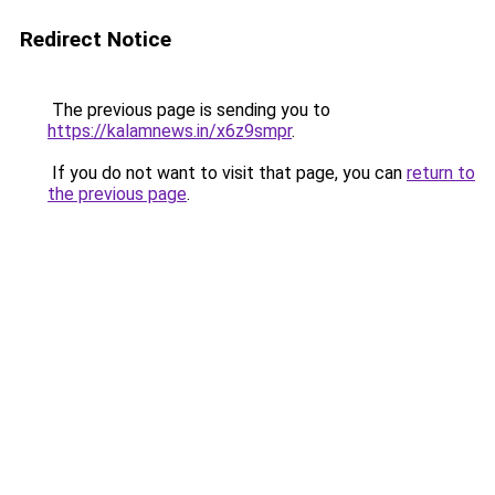
Redirect Notice
The previous page is sending you to
https://kalamnews.in/x6z9smpr
.
If you do not want to visit that page, you can
return to
the previous page
.