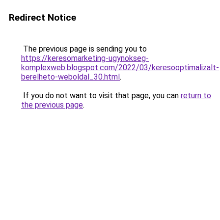
Redirect Notice
The previous page is sending you to
https://keresomarketing-ugynokseg-
komplexweb.blogspot.com/2022/03/keresooptimalizalt-
berelheto-weboldal_30.html
.
If you do not want to visit that page, you can
return to
the previous page
.