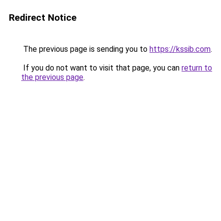
Redirect Notice
The previous page is sending you to
https://kssib.com
.
If you do not want to visit that page, you can
return to
the previous page
.