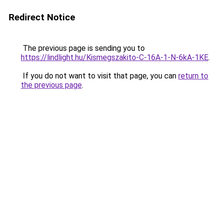
Redirect Notice
The previous page is sending you to
https://lindlight.hu/Kismegszakito-C-16A-1-N-6kA-1KE
.
If you do not want to visit that page, you can
return to
the previous page
.