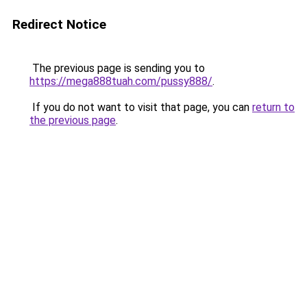
Redirect Notice
The previous page is sending you to
https://mega888tuah.com/pussy888/
.
If you do not want to visit that page, you can
return to
the previous page
.