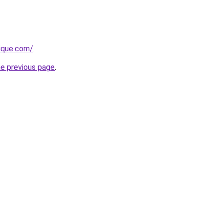
ique.com/
.
he previous page
.