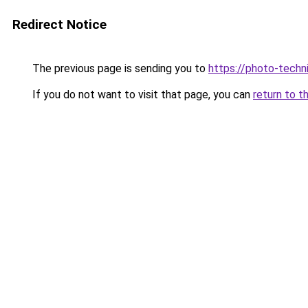
Redirect Notice
The previous page is sending you to
https://photo-techn
If you do not want to visit that page, you can
return to t