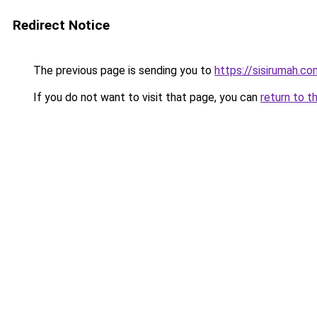
Redirect Notice
The previous page is sending you to
https://sisirumah.co
If you do not want to visit that page, you can
return to t