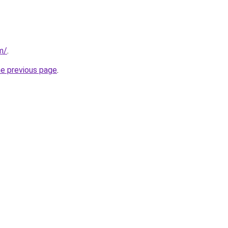
m/
.
he previous page
.