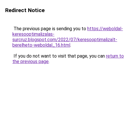
Redirect Notice
The previous page is sending you to
https://weboldal-
keresooptimalizalas-
surcruz.blogspot.com/2022/07/keresooptimalizalt-
berelheto-weboldal_16.html
.
If you do not want to visit that page, you can
return to
the previous page
.