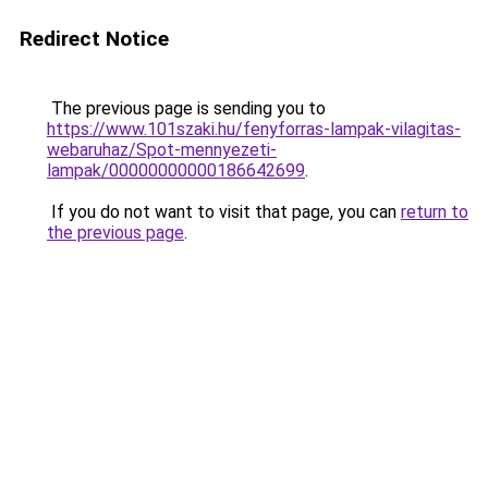
Redirect Notice
The previous page is sending you to
https://www.101szaki.hu/fenyforras-lampak-vilagitas-
webaruhaz/Spot-mennyezeti-
lampak/00000000000186642699
.
If you do not want to visit that page, you can
return to
the previous page
.