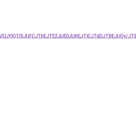
UVELjYlQTlSJUFCJThEJTE2JUE0JUREJTlCJTdDJTBEJUQy/J