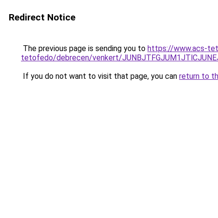
Redirect Notice
The previous page is sending you to
https://www.acs-te
tetofedo/debrecen/venkert/JUNBJTFGJUM1JTlCJ
If you do not want to visit that page, you can
return to t