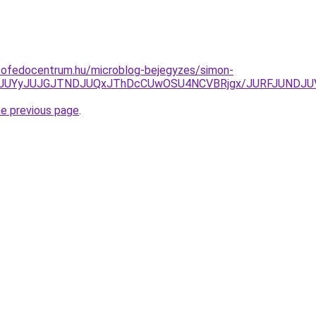
tofedocentrum.hu/microblog-bejegyzes/simon-
UNEJUYyJUJGJTNDJUQxJThDcCUwOSU4NCVBRjgx/JURFJUNDJ
he previous page
.