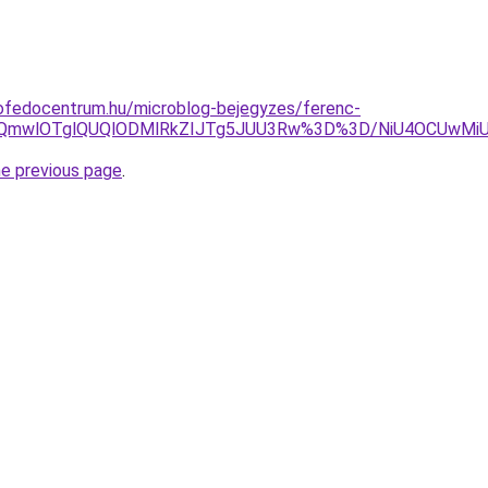
ofedocentrum.hu/microblog-bejegyzes/ferenc-
BQmwlOTglQUQlODMlRkZIJTg5JUU3Rw%3D%3D/NiU4OCUwMi
he previous page
.