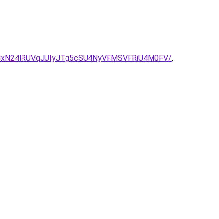
UxN24lRUVqJUIyJTg5cSU4NyVFMSVFRiU4M0FV/
.