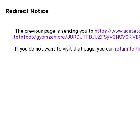
Redirect Notice
The previous page is sending you to
https://www.acstet
tetofedo/gyorszemere/JURDJTFBJUZFSyVGNSVGRiV
If you do not want to visit that page, you can
return to t