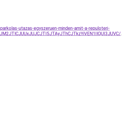
parkolas-utazas-egyszeruen-minden-amit-a-repuloteri-
FJUM2JTlCJUUxJUJCJTI5JTAyJThCJTkzYiVEN1IlQUI3JUVC/
.