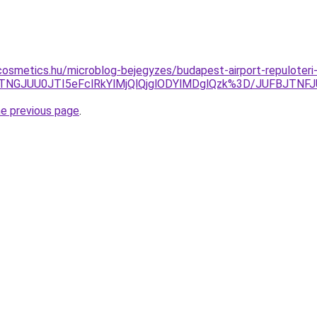
osmetics.hu/microblog-bejegyzes/budapest-airport-repuloteri-
kzJTNGJUU0JTI5eFclRkYlMjQlQjglODYlMDglQzk%3D/JUFBJTN
he previous page
.