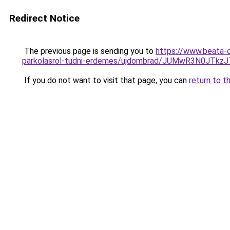
Redirect Notice
The previous page is sending you to
https://www.beata-c
parkolasrol-tudni-erdemes/ujdombrad/JUMwR3N0JT
If you do not want to visit that page, you can
return to t