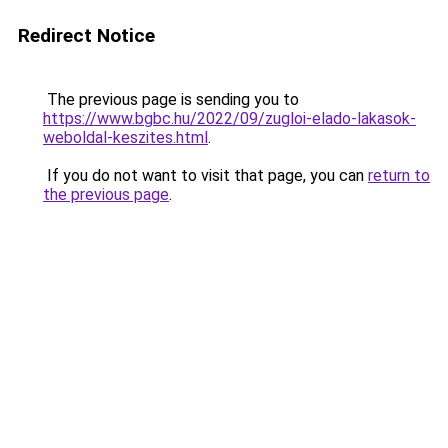
Redirect Notice
The previous page is sending you to
https://www.bgbc.hu/2022/09/zugloi-elado-lakasok-
weboldal-keszites.html
.
If you do not want to visit that page, you can
return to
the previous page
.