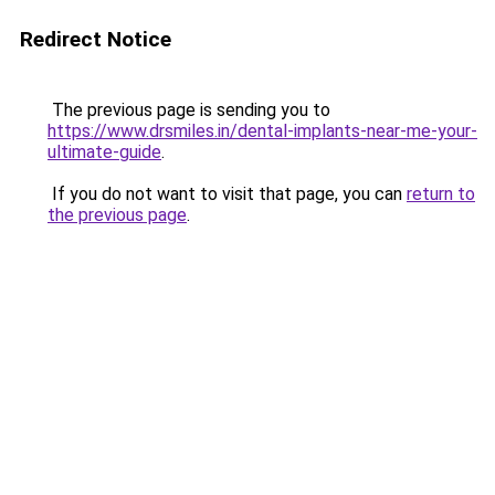
Redirect Notice
The previous page is sending you to
https://www.drsmiles.in/dental-implants-near-me-your-
ultimate-guide
.
If you do not want to visit that page, you can
return to
the previous page
.