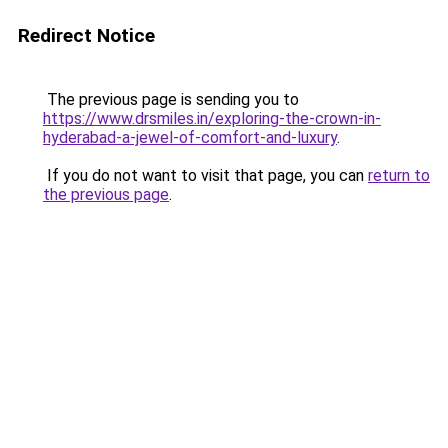
Redirect Notice
The previous page is sending you to
https://www.drsmiles.in/exploring-the-crown-in-
hyderabad-a-jewel-of-comfort-and-luxury
.
If you do not want to visit that page, you can
return to
the previous page
.