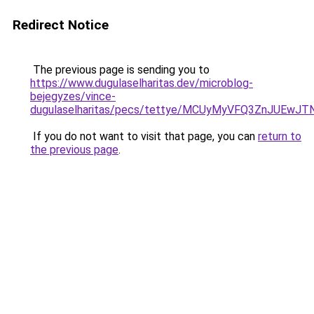
Redirect Notice
The previous page is sending you to
https://www.dugulaselharitas.dev/microblog-
bejegyzes/vince-
dugulaselharitas/pecs/tettye/MCUyMyVFQ3ZnJUEw
If you do not want to visit that page, you can
return to
the previous page
.