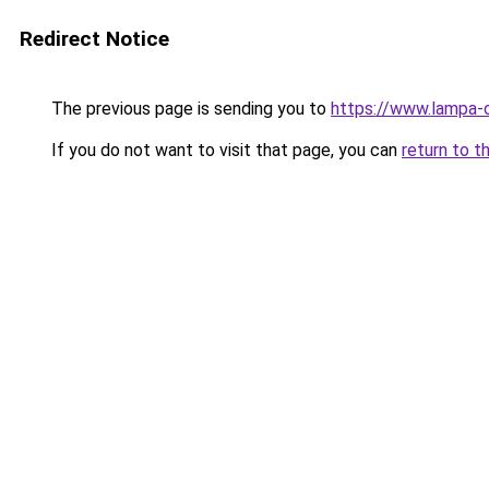
Redirect Notice
The previous page is sending you to
https://www.lampa-
If you do not want to visit that page, you can
return to t