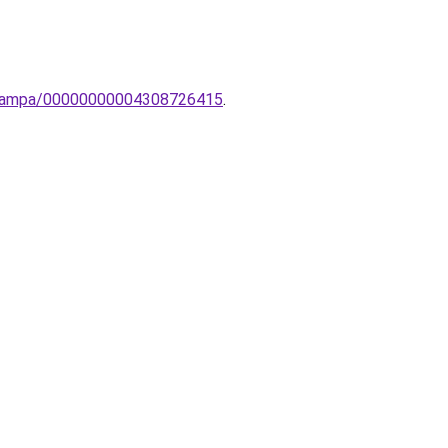
li-lampa/00000000004308726415
.