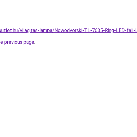
outlet.hu/vilagitas-lampa/Nowodvorski-TL-7635-Ring-LED-fa
he previous page
.