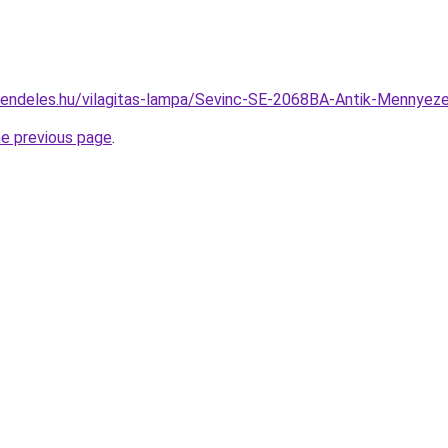
rendeles.hu/vilagitas-lampa/Sevinc-SE-2068BA-Antik-Menny
he previous page
.