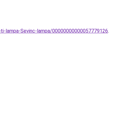
ezeti-lampa-Sevinc-lampa/00000000000057779126
.