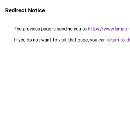
Redirect Notice
The previous page is sending you to
https://www.lampa-
If you do not want to visit that page, you can
return to t