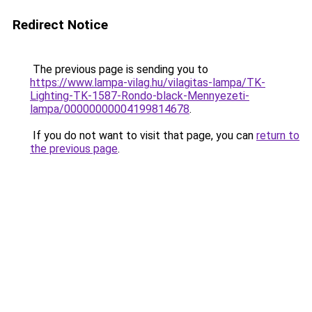
Redirect Notice
The previous page is sending you to
https://www.lampa-vilag.hu/vilagitas-lampa/TK-
Lighting-TK-1587-Rondo-black-Mennyezeti-
lampa/00000000004199814678
.
If you do not want to visit that page, you can
return to
the previous page
.