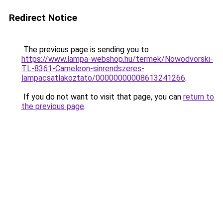
Redirect Notice
The previous page is sending you to
https://www.lampa-webshop.hu/termek/Nowodvorski-
TL-8361-Cameleon-sinrendszeres-
lampacsatlakoztato/00000000008613241266
.
If you do not want to visit that page, you can
return to
the previous page
.