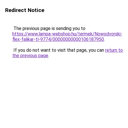
Redirect Notice
The previous page is sending you to
https://www.lampa-webshop.hu/termek/Nowodvorski-
flex-falikar-tl-9774/00000000000106187950
.
If you do not want to visit that page, you can
return to
the previous page
.