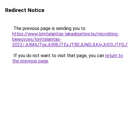
Redirect Notice
The previous page is sending you to
https://www.lomtalanitas-lakaskiurites.hu/microblog-
bejegyzes/lomtalanitas-
2022/JUM4JTgxJURBJTExJTBEJUNDJUUyJUQ3JTFGJT
If you do not want to visit that page, you can
return to
the previous page
.